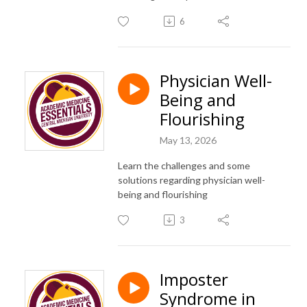
6
Physician Well-
Being and
Flourishing
May 13, 2026
Learn the challenges and some
solutions regarding physician well-
being and flourishing
3
Imposter
Syndrome in