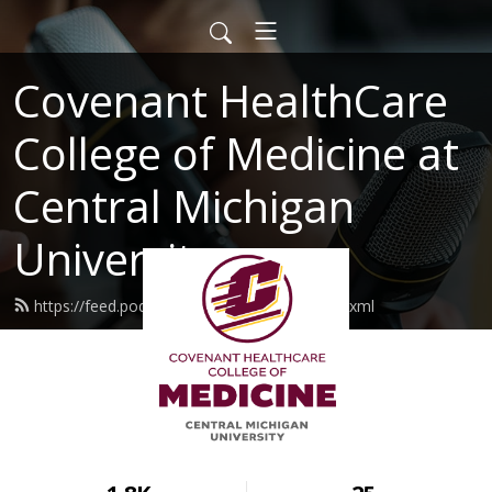
Covenant HealthCare
College of Medicine at
Central Michigan
University
https://feed.podbean.com/cmumedical/feed.xml