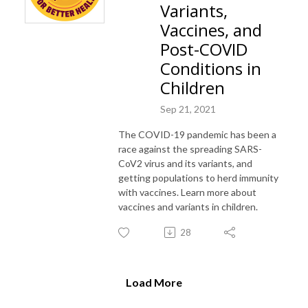
Variants,
Vaccines, and
Post-COVID
Conditions in
Children
Sep 21, 2021
The COVID-19 pandemic has been a
race against the spreading SARS-
CoV2 virus and its variants, and
getting populations to herd immunity
with vaccines. Learn more about
vaccines and variants in children.
28
Load More