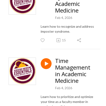
Academic
Medicine
Feb 4, 2026
Learn how to recognize and address
imposter syndrome.
15
Time
Management
in Academic
Medicine
Feb 4, 2026
Learn how to prioritize and optimize
your time as a faculty member in