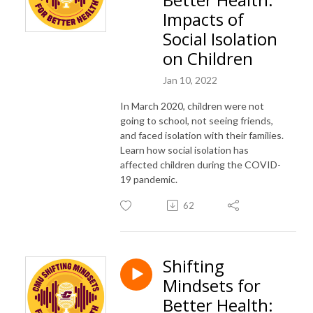
Impacts of
Social Isolation
on Children
Jan 10, 2022
In March 2020, children were not
going to school, not seeing friends,
and faced isolation with their families.
Learn how social isolation has
affected children during the COVID-
19 pandemic.
62
Shifting
Mindsets for
Better Health: