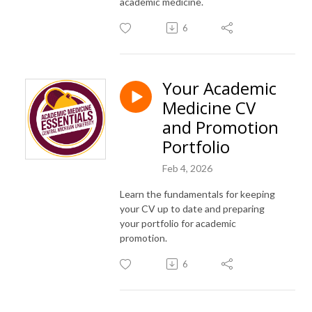
academic medicine.
6
Your Academic
Medicine CV
and Promotion
Portfolio
Feb 4, 2026
Learn the fundamentals for keeping
your CV up to date and preparing
your portfolio for academic
promotion.
6