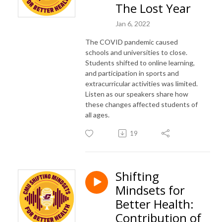
The Lost Year
Jan 6, 2022
The COVID pandemic caused
schools and universities to close.
Students shifted to online learning,
and participation in sports and
extracurricular activities was limited.
Listen as our speakers share how
these changes affected students of
all ages.
19
Shifting
Mindsets for
Better Health:
Contribution of