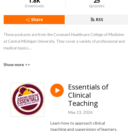
1.8K
25
Downloads
Episodes
Share
RSS
These podcasts are from the Covenant Healthcare College of Medicine
at Central Michigan University. They cover a variety of professional and
medical topics.
All ACEs and Shifting Mindset educational podcasts are also available at
Show more >>
https://bit.ly/2SVashw.
Please take a minute to share your thoughts about our podcasts at
Essentials of
https://bit.ly/3yYu4As.
Clinical
Teaching
May 13, 2026
Learn how to approach clinical
teaching and supervision of learners.