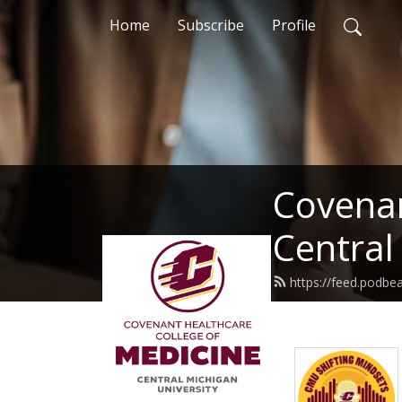
Home
Subscribe
Profile
Covenan
Central
https://feed.podb