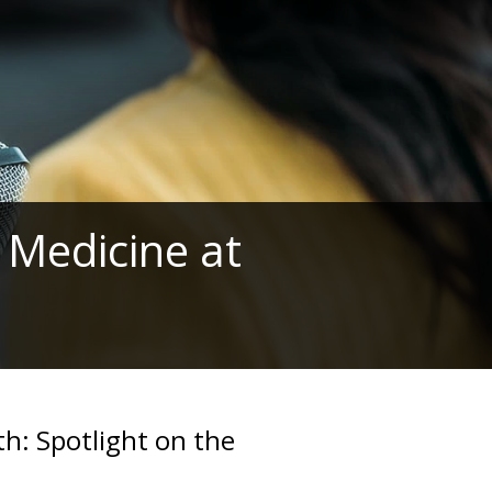
 Medicine at
th: Spotlight on the