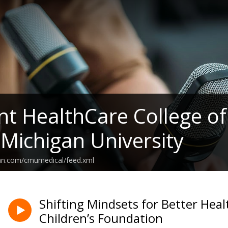
t HealthCare College of
 Michigan University
ean.com/cmumedical/feed.xml
Shifting Mindsets for Better Heal
Children’s Foundation