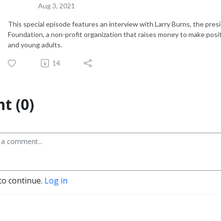
Aug 3, 2021
This special episode features an interview with Larry Burns, the pre
Foundation, a non-profit organization that raises money to make positi
and young adults.
14
t (0)
to continue.
Log in