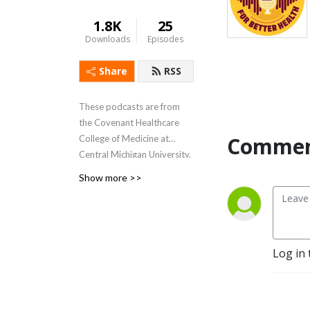
1.8K
25
Downloads
Episodes
Share
RSS
These podcasts are from
the Covenant Healthcare
Commen
College of Medicine at
Central Michigan University.
They cover a variety of
Show more >>
professional and medical
topics.
All ACEs and Shifting
Mindset educational
Log in 
podcasts are also available
at https://bit.ly/2SVashw.