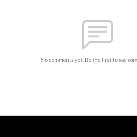
No comments yet. Be the first to say so