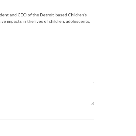
sident and CEO of the Detroit-based Children's
ve impacts in the lives of children, adolescents,