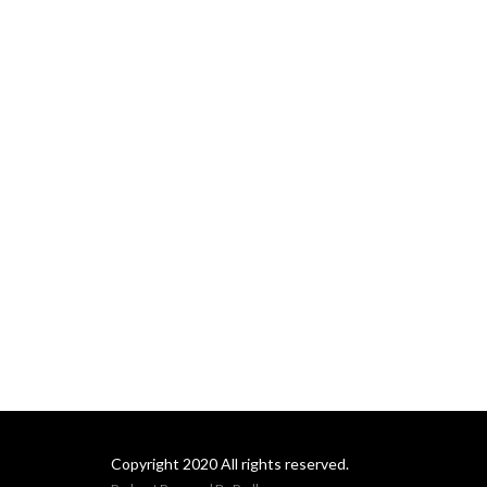
Please take a minute to
share your thoughts about
our podcasts at
https://bit.ly/3yYu4As.
Copyright 2020 All rights reserved.